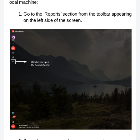
local machine:
Go to the ‘Reports’ section from the toolbar appearing
on the left side of the screen.