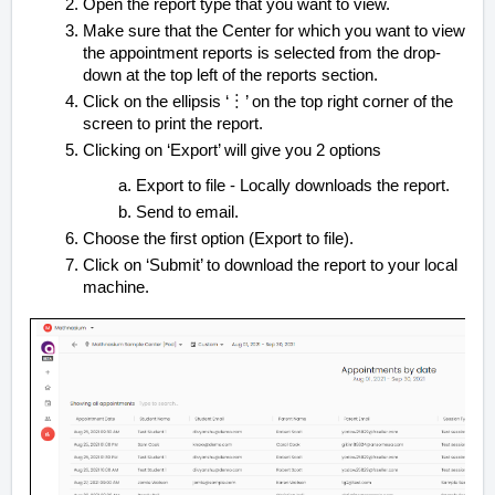
Open the report type that you want to view.
Make sure that the Center for which you want to view
the appointment reports is selected from the drop-
down at the top left of the reports section.
Click on the ellipsis ‘︙’ on the top right corner of the
screen to print the report.
Clicking on ‘Export’ will give you 2 options
Export to file - Locally downloads the report.
Send to email.
Choose the first option (Export to file).
Click on ‘Submit’ to download the report to your local
machine.