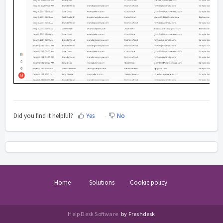
Did you find it helpful?
Yes
No
Home
Solutions
Cookie policy
Help Desk Software
by Freshdesk