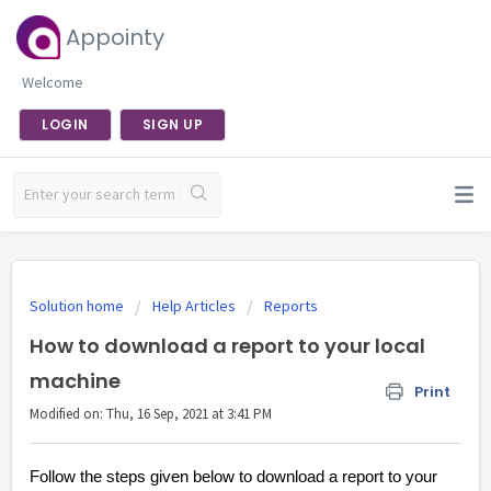
Appointy
Welcome
LOGIN
SIGN UP
Solution home
Help Articles
Reports
How to download a report to your local
machine
Print
Modified on: Thu, 16 Sep, 2021 at 3:41 PM
Follow the steps given below to download a report to your